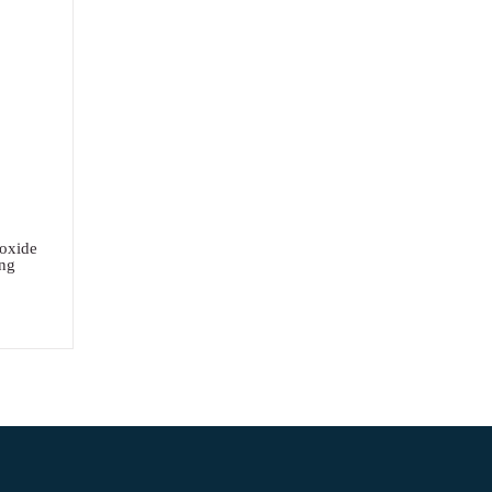
oxide
ng