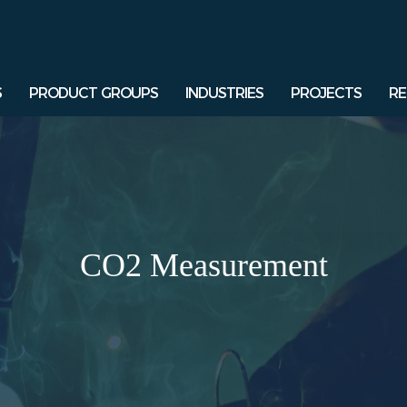
S
PRODUCT GROUPS
INDUSTRIES
PROJECTS
RE
CO2 Measurement