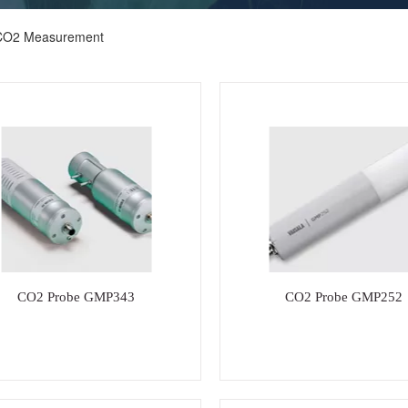
CO2 Measurement
CO2 Probe GMP343
CO2 Probe GMP252