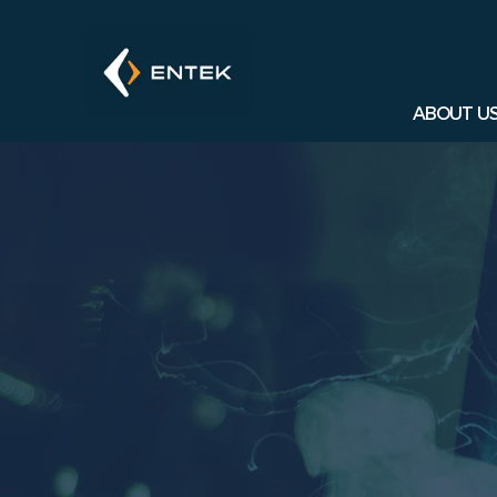
ABOUT U