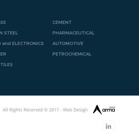
ASS
CEMENT
N STEEL
PHARMACEUTICAL
 and ELECTRONICS
AUTOMOTIVE
PER
PETROCHEMICAL
TILES
All Rights Reserved © 2017 -
Web
Design