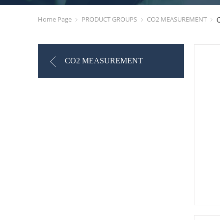
Home Page
PRODUCT GROUPS
CO2 MEASUREMENT
CO2 MEASUREMENT