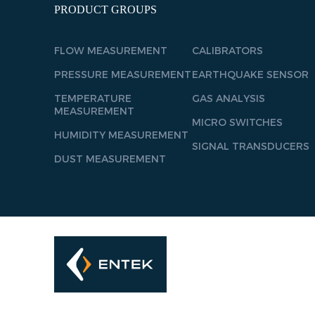
PRODUCT GROUPS
FLOW MEASUREMENT
CALIBRATORS
PRESSURE MEASUREMENT
EARTHQUAKE SENSOR
TEMPERATURE
GAS ANALYSIS
MEASUREMENT
MICRO SWITCHES
HUMIDITY MEASUREMENT
SIGNAL TRANSDUCERS
DUST MEASUREMENT