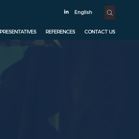
English
PRESENTATIVES
REFERENCES
CONTACT US