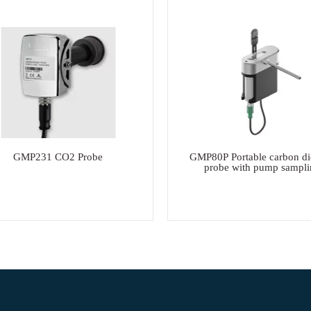
GMP231 CO2 Probe
GMP80P Portable carbon di
probe with pump sampli