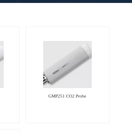
GMP251 CO2 Probe