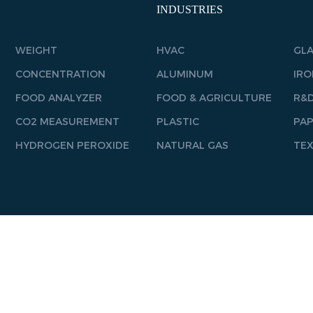
INDUSTRIES
WEIGHT
HVAC
GL
CONCENTRATION
ALUMINUM
IRO
FOOD ANALYZER
FOOD & AGRICULTURE
R&D
CO2 MEASUREMENT
PLASTIC
PA
HYDROGEN PEROXIDE
NATURAL GAS
TEX