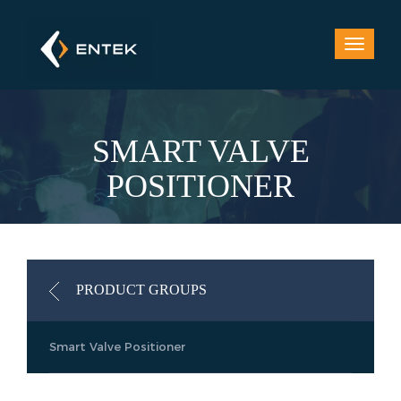
SMART VALVE
POSITIONER
PRODUCT GROUPS
Smart Valve Positioner