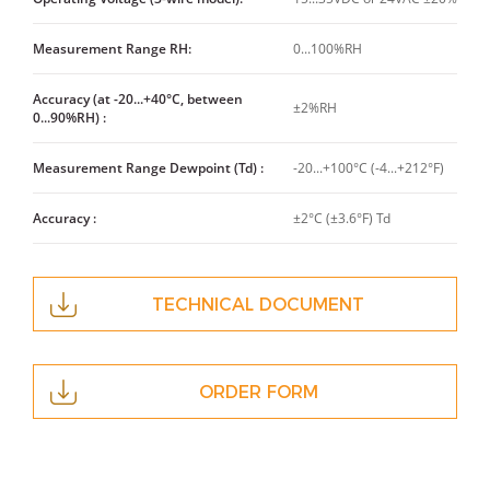
Measurement Range RH:
0...100%RH
Accuracy (at -20...+40°C, between
±2%RH
0...90%RH) :
Measurement Range Dewpoint (Td) :
-20...+100°C (-4...+212°F)
Accuracy :
±2°C (±3.6°F) Td
TECHNICAL DOCUMENT
ORDER FORM