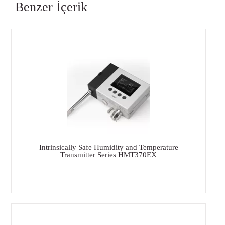
Benzer İçerik
Intrinsically Safe Humidity and Temperature
Transmitter Series HMT370EX