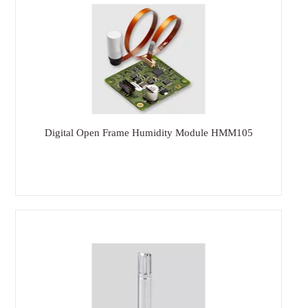
Digital Open Frame Humidity Module HMM105