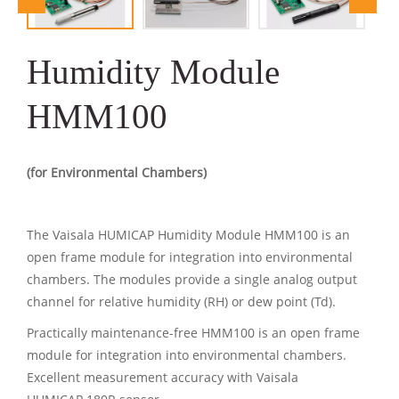
Humidity Module
HMM100
(for Environmental Chambers)
The Vaisala HUMICAP Humidity Module HMM100 is an
open frame module for integration into environmental
chambers. The modules provide a single analog output
channel for relative humidity (RH) or dew point (Td).
Practically maintenance-free HMM100 is an open frame
module for integration into environmental chambers.
Excellent measurement accuracy with Vaisala