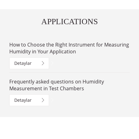
APPLICATIONS
How to Choose the Right Instrument for Measuring
Humidity in Your Application
Detaylar
Frequently asked questions on Humidity
Measurement in Test Chambers
Detaylar