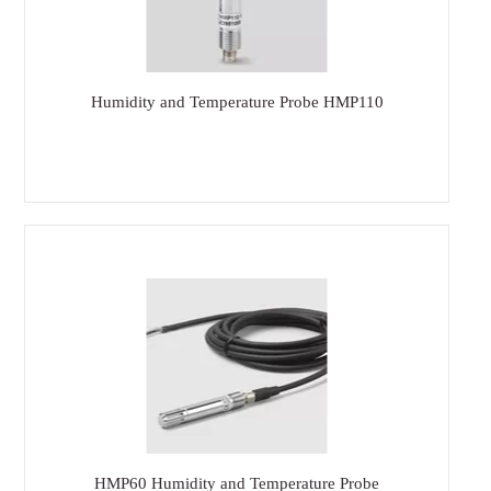
Humidity and Temperature Probe HMP110
HMP60 Humidity and Temperature Probe