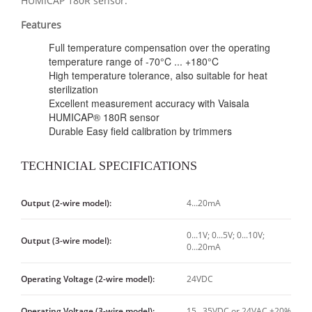
HUMICAP 180R sensor.
Features
Full temperature compensation over the operating
temperature range of -70°C ... +180°C
High temperature tolerance, also suitable for heat
sterilization
Excellent measurement accuracy with Vaisala
HUMICAP® 180R sensor
Durable Easy field calibration by trimmers
TECHNICIAL SPECIFICATIONS
Output (2-wire model):
4...20mA
0...1V; 0...5V; 0...10V;
Output (3-wire model):
0...20mA
Operating Voltage (2-wire model):
24VDC
Operating Voltage (3-wire model):
15...35VDC or 24VAC ±20%