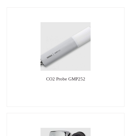
CO2 Probe GMP252