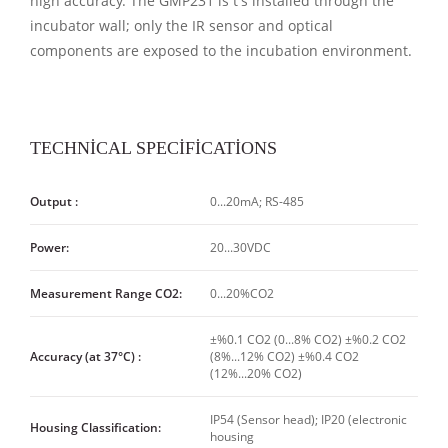
high accuracy. The GMP231 is t's installed through the
incubator wall; only the IR sensor and optical
components are exposed to the incubation environment.
TECHNİCAL SPECİFİCATİONS
Output :
0...20mA; RS-485
Power:
20...30VDC
Measurement Range CO2:
0...20%CO2
±%0.1 CO2 (0...8% CO2) ±%0.2 CO2
Accuracy (at 37°C) :
(8%...12% CO2) ±%0.4 CO2
(12%...20% CO2)
IP54 (Sensor head); IP20 (electronic
Housing Classification:
housing