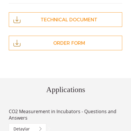
TECHNICAL DOCUMENT
ORDER FORM
Applications
CO2 Measurement in Incubators - Questions and
Answers
Detaylar