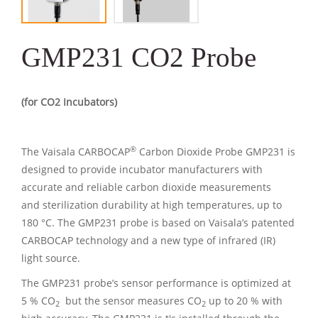
GMP231 CO2 Probe
(for CO2 Incubators)
®
The Vaisala CARBOCAP
Carbon Dioxide Probe GMP231 is
designed to provide incubator manufacturers with
accurate and reliable carbon dioxide measurements
and sterilization durability at high temperatures, up to
180 °C. The GMP231 probe is based on Vaisala’s patented
CARBOCAP technology and a new type of infrared (IR)
light source.
The GMP231 probe’s sensor performance is optimized at
5 % CO
but the sensor measures CO
up to 20 % with
2
2