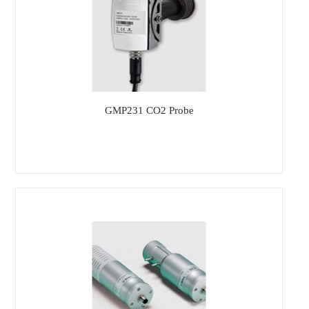
GMP231 CO2 Probe