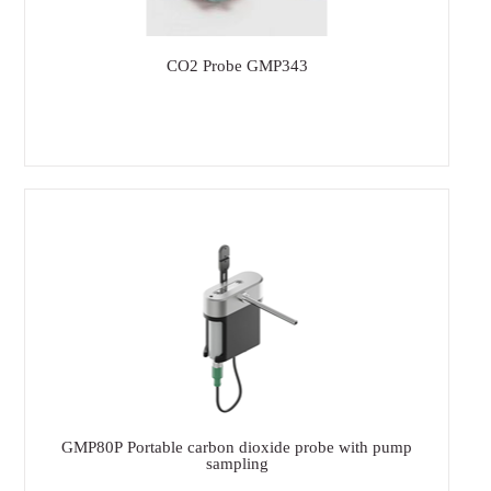
CO2 Probe GMP343
GMP80P Portable carbon dioxide probe with pump
sampling