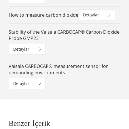
How to measure carbon dioxide
Detaylar
Stability of the Vaisala CARBOCAP® Carbon Dioxide
Probe GMP231
Detaylar
Vaisala CARBOCAP® measurement sensor for
demanding environments
Detaylar
Benzer İçerik